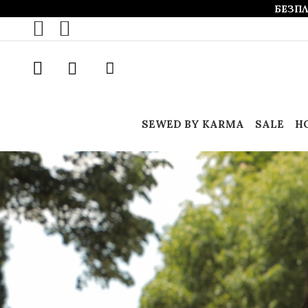
БЕЗПЛ
SEWED BY KARMA
SALE
Н