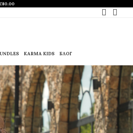
€
80.00
UNDLES
KARMA KIDS
БЛОГ