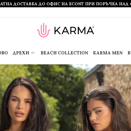
АТНА ДОСТАВКА ДО ОФИС НА ECONT ПРИ ПОРЪЧКА НАД 
ОВО
ДРЕХИ
BEACH COLLECTION
KARMA MEN
B