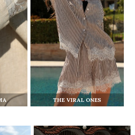
MA
THE VIRAL ONES