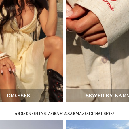
DRESSES
SEWED BY KAR
AS SEEN ON INSTAGRAM @KARMA.ORIGINALSHOP